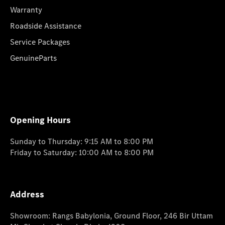
Warranty
Roadside Assistance
Service Packages
GenuineParts
Opening Hours
Sunday to Thursday: 9:15 AM to 8:00 PM
Friday to Saturday: 10:00 AM to 8:00 PM
Address
Showroom: Rangs Babylonia, Ground Floor, 246 Bir Uttam