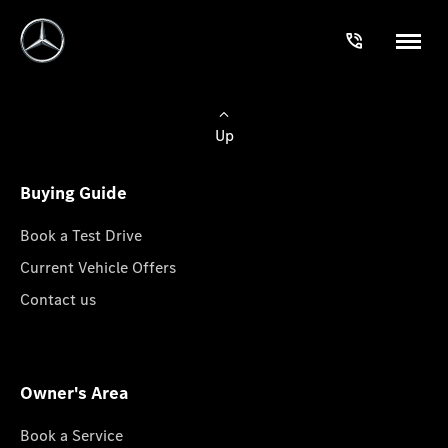
Up
Buying Guide
Book a Test Drive
Current Vehicle Offers
Contact us
Owner's Area
Book a Service