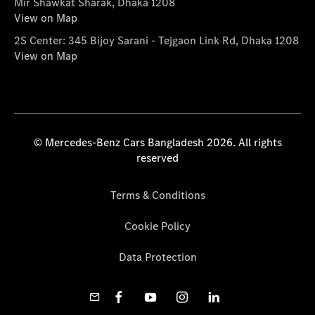
Mir Shawkat Sharak, Dhaka 1208
View on Map
2S Center: 345 Bijoy Sarani - Tejgaon Link Rd, Dhaka 1208
View on Map
© Mercedes-Benz Cars Bangladesh 2026. All rights
reserved
Terms & Conditions
Cookie Policy
Data Protection