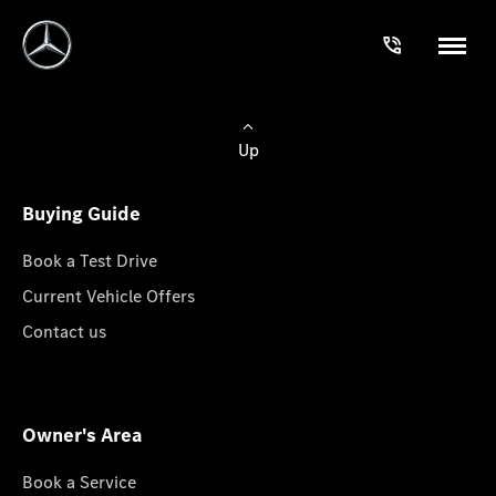
Up
Buying Guide
Book a Test Drive
Current Vehicle Offers
Contact us
Owner's Area
Book a Service