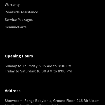
Warranty
Roadside Assistance
Service Packages
GenuineParts
Opening Hours
Sunday to Thursday: 9:15 AM to 8:00 PM
Friday to Saturday: 10:00 AM to 8:00 PM
Address
Showroom: Rangs Babylonia, Ground Floor, 246 Bir Uttam