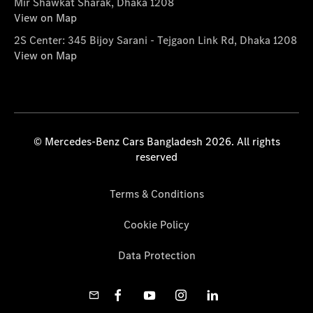
Mir Shawkat Sharak, Dhaka 1208
View on Map
2S Center: 345 Bijoy Sarani - Tejgaon Link Rd, Dhaka 1208
View on Map
© Mercedes-Benz Cars Bangladesh 2026. All rights
reserved
Terms & Conditions
Cookie Policy
Data Protection