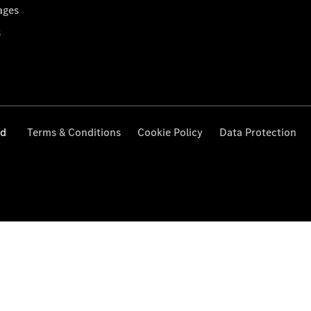
ages
s
ed
Terms & Conditions
Cookie Policy
Data Protection