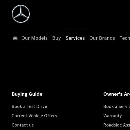
Our Models
Buy
Services
Our Brands
Tech
Buying Guide
Owner's Ar
Book a Test Drive
Book a Servi
Current Vehicle Offers
Warranty
Contact us
Roadside Ass