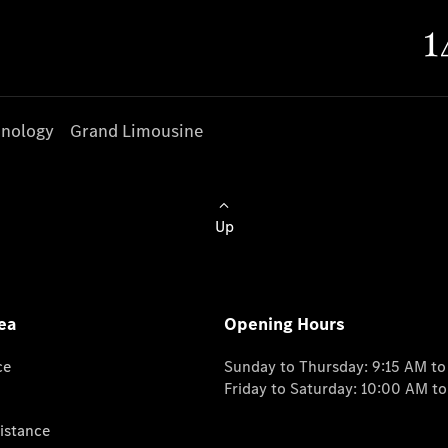
nology
Grand Limousine
Up
ea
Opening Hours
ce
Sunday to Thursday: 9:15 AM t
Friday to Saturday: 10:00 AM t
istance