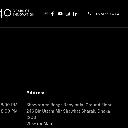
09617703704
Address
o 8:00 PM
Showroom: Rangs Babylonia, Ground Floor,
o 8:00 PM
246 Bir Uttam Mir Shawkat Sharak, Dhaka
1208
View on Map