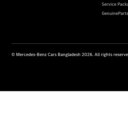
Service Pack
GenuinePart
© Mercedes-Benz Cars Bangladesh 2026. All rights reserv