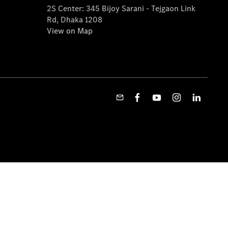
2S Center: 345 Bijoy Sarani - Tejgaon Link
Rd, Dhaka 1208
View on Map