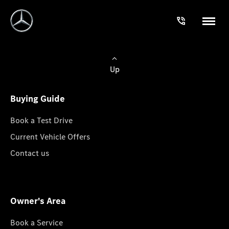
Up
Buying Guide
Book a Test Drive
Current Vehicle Offers
Contact us
Owner's Area
Book a Service