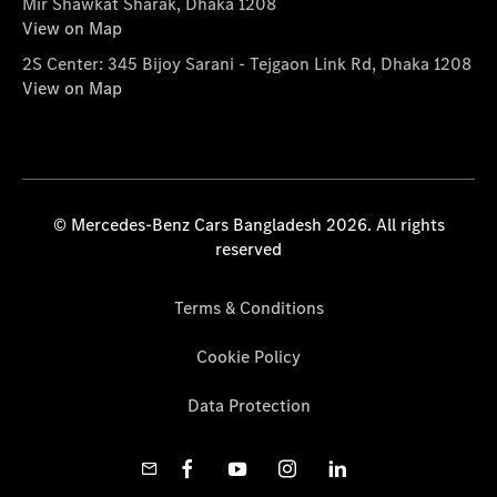
Mir Shawkat Sharak, Dhaka 1208
View on Map
2S Center: 345 Bijoy Sarani - Tejgaon Link Rd, Dhaka 1208
View on Map
© Mercedes-Benz Cars Bangladesh 2026. All rights
reserved
Terms & Conditions
Cookie Policy
Data Protection