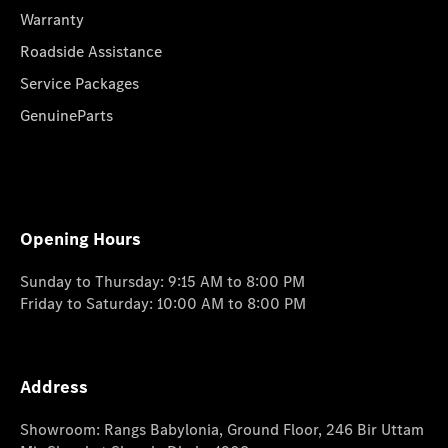
Warranty
Roadside Assistance
Service Packages
GenuineParts
Opening Hours
Sunday to Thursday: 9:15 AM to 8:00 PM
Friday to Saturday: 10:00 AM to 8:00 PM
Address
Showroom: Rangs Babylonia, Ground Floor, 246 Bir Uttam