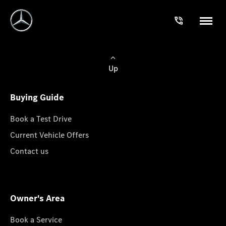
Up
Buying Guide
Book a Test Drive
Current Vehicle Offers
Contact us
Owner's Area
Book a Service