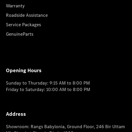
Warranty
Roadside Assistance
Service Packages
GenuineParts
Opening Hours
Sunday to Thursday: 9:15 AM to 8:00 PM
Friday to Saturday: 10:00 AM to 8:00 PM
Address
Showroom: Rangs Babylonia, Ground Floor, 246 Bir Uttam