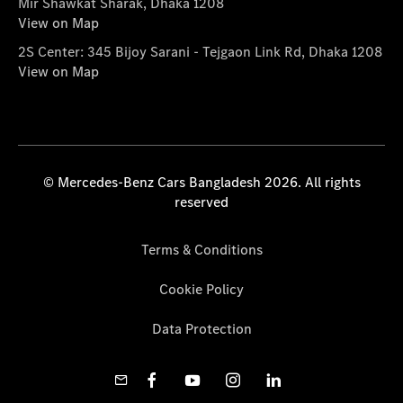
Mir Shawkat Sharak, Dhaka 1208
View on Map
2S Center: 345 Bijoy Sarani - Tejgaon Link Rd, Dhaka 1208
View on Map
© Mercedes-Benz Cars Bangladesh 2026. All rights
reserved
Terms & Conditions
Cookie Policy
Data Protection