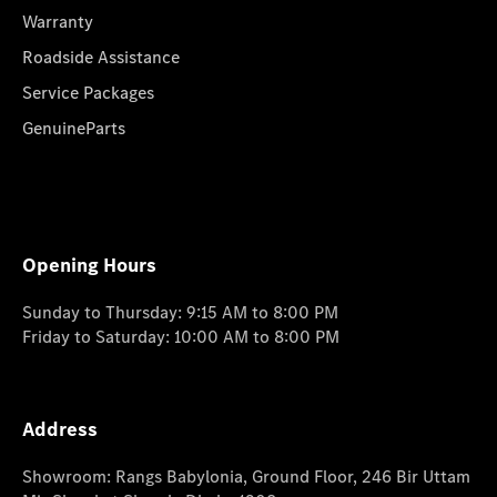
Warranty
Roadside Assistance
Service Packages
GenuineParts
Opening Hours
Sunday to Thursday: 9:15 AM to 8:00 PM
Friday to Saturday: 10:00 AM to 8:00 PM
Address
Showroom: Rangs Babylonia, Ground Floor, 246 Bir Uttam