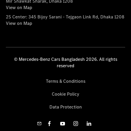
Mir Shawkat Sharak, Dhaka 1208
View on Map
2S Center: 345 Bijoy Sarani - Tejgaon Link Rd, Dhaka 1208
View on Map
© Mercedes-Benz Cars Bangladesh 2026. All rights
reserved
Terms & Conditions
Cookie Policy
Data Protection