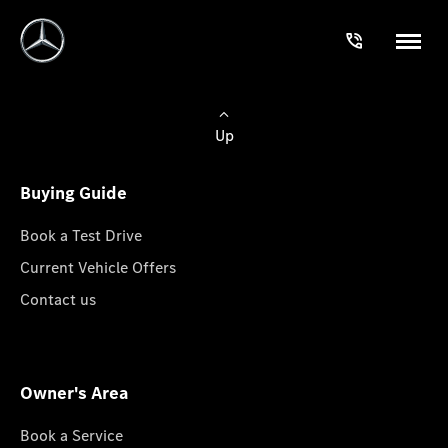
Up
Buying Guide
Book a Test Drive
Current Vehicle Offers
Contact us
Owner's Area
Book a Service