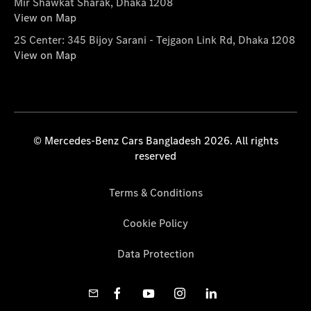
Mir Shawkat Sharak, Dhaka 1208
View on Map
2S Center: 345 Bijoy Sarani - Tejgaon Link Rd, Dhaka 1208
View on Map
© Mercedes-Benz Cars Bangladesh 2026. All rights
reserved
Terms & Conditions
Cookie Policy
Data Protection