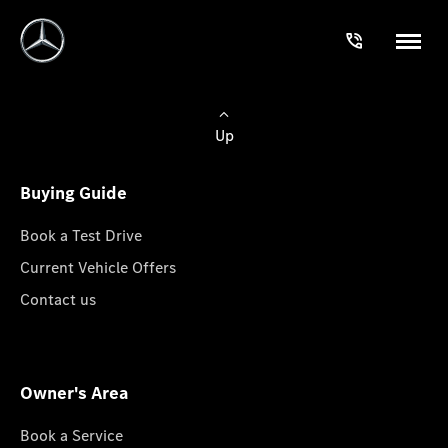
Up
Buying Guide
Book a Test Drive
Current Vehicle Offers
Contact us
Owner's Area
Book a Service