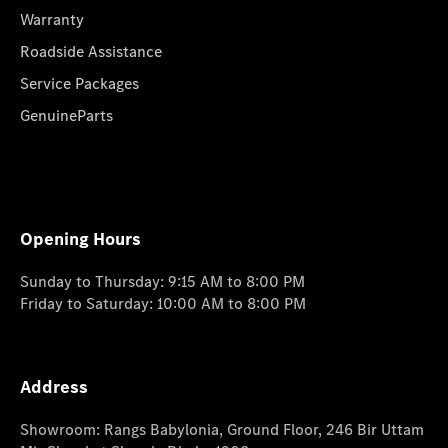
Warranty
Roadside Assistance
Service Packages
GenuineParts
Opening Hours
Sunday to Thursday: 9:15 AM to 8:00 PM
Friday to Saturday: 10:00 AM to 8:00 PM
Address
Showroom: Rangs Babylonia, Ground Floor, 246 Bir Uttam