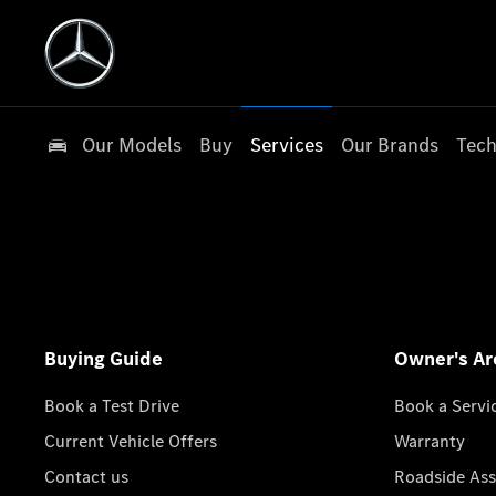
Our Models
Buy
Services
Our Brands
Tech
Buying Guide
Owner's Ar
Book a Test Drive
Book a Servi
Current Vehicle Offers
Warranty
Contact us
Roadside Ass