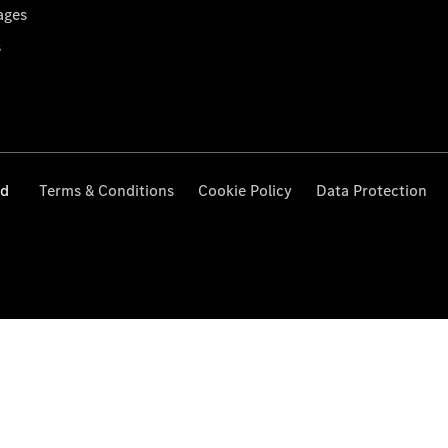
ages
s
ed
Terms & Conditions
Cookie Policy
Data Protection