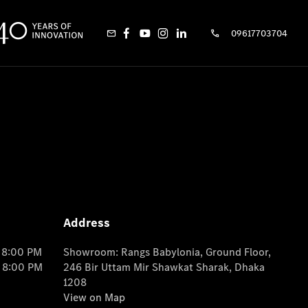
09617703704
Address
o 8:00 PM
Showroom: Rangs Babylonia, Ground Floor,
o 8:00 PM
246 Bir Uttam Mir Shawkat Sharak, Dhaka
1208
View on Map