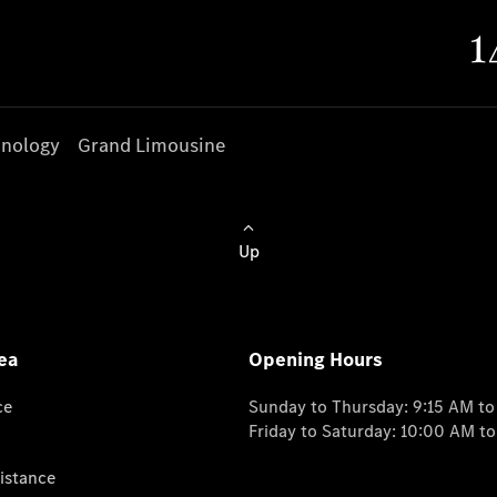
nology
Grand Limousine
Up
ea
Opening Hours
ce
Sunday to Thursday: 9:15 AM t
Friday to Saturday: 10:00 AM t
istance