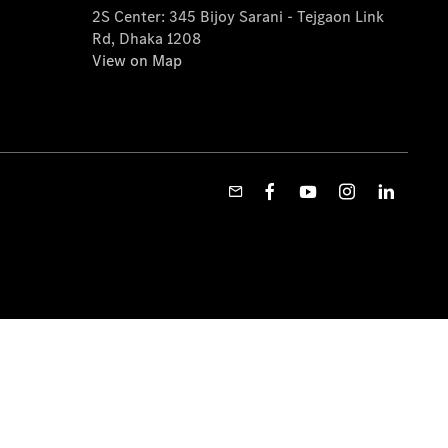
2S Center: 345 Bijoy Sarani - Tejgaon Link
Rd, Dhaka 1208
View on Map