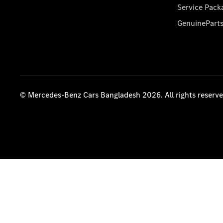
Service Pack
GenuinePart
© Mercedes-Benz Cars Bangladesh 2026. All rights reserv