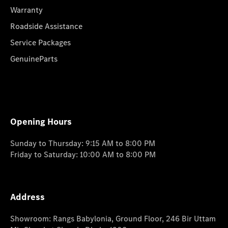
Warranty
Roadside Assistance
Service Packages
GenuineParts
Opening Hours
Sunday to Thursday: 9:15 AM to 8:00 PM
Friday to Saturday: 10:00 AM to 8:00 PM
Address
Showroom: Rangs Babylonia, Ground Floor, 246 Bir Uttam