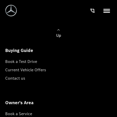
Up
Buying Guide
Book a Test Drive
Current Vehicle Offers
Contact us
Owner's Area
Book a Service