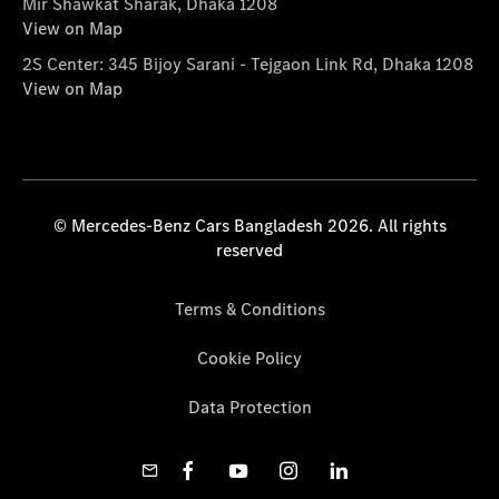
Mir Shawkat Sharak, Dhaka 1208
View on Map
2S Center: 345 Bijoy Sarani - Tejgaon Link Rd, Dhaka 1208
View on Map
© Mercedes-Benz Cars Bangladesh 2026. All rights
reserved
Terms & Conditions
Cookie Policy
Data Protection