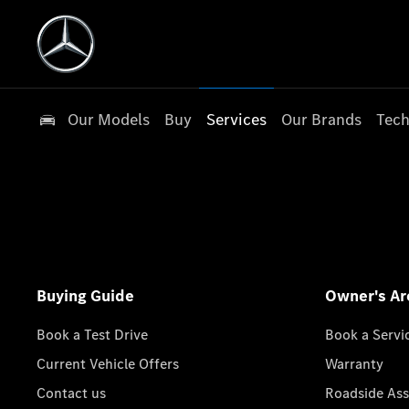
Our Models
Buy
Services
Our Brands
Tech
Buying Guide
Owner's Ar
Book a Test Drive
Book a Servi
Current Vehicle Offers
Warranty
Contact us
Roadside Ass