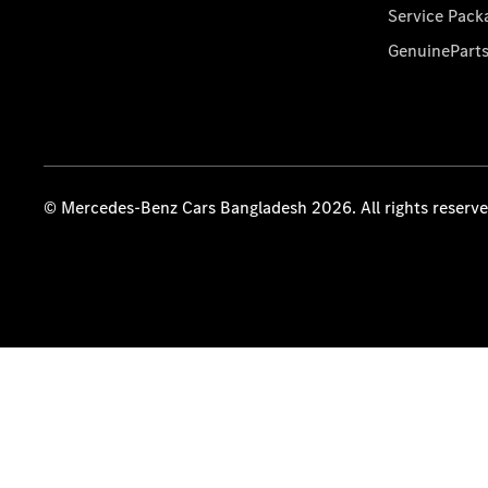
Service Pack
GenuinePart
© Mercedes-Benz Cars Bangladesh 2026. All rights reserv