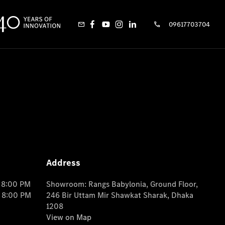
09617703704
Address
o 8:00 PM
Showroom: Rangs Babylonia, Ground Floor,
o 8:00 PM
246 Bir Uttam Mir Shawkat Sharak, Dhaka
1208
View on Map