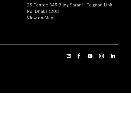
2S Center: 345 Bijoy Sarani - Tejgaon Link
Rd, Dhaka 1208
View on Map