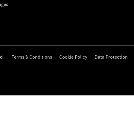
ages
s
ed
Terms & Conditions
Cookie Policy
Data Protection