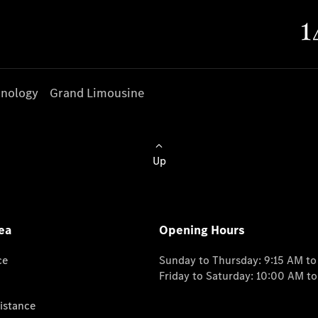
nology
Grand Limousine
Up
ea
Opening Hours
ce
Sunday to Thursday: 9:15 AM t
Friday to Saturday: 10:00 AM t
istance