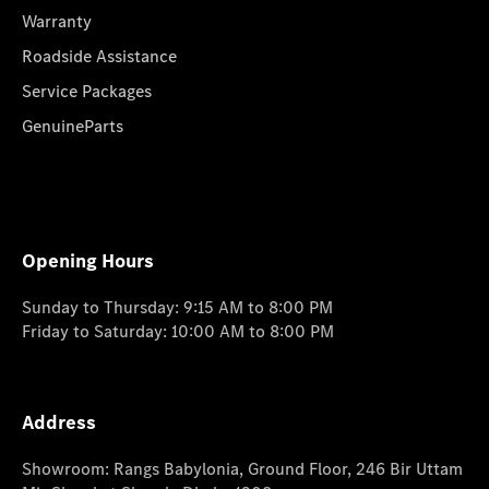
Warranty
Roadside Assistance
Service Packages
GenuineParts
Opening Hours
Sunday to Thursday: 9:15 AM to 8:00 PM
Friday to Saturday: 10:00 AM to 8:00 PM
Address
Showroom: Rangs Babylonia, Ground Floor, 246 Bir Uttam