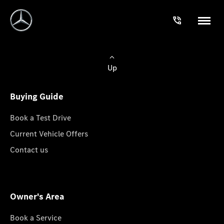
Up
Buying Guide
Book a Test Drive
Current Vehicle Offers
Contact us
Owner's Area
Book a Service