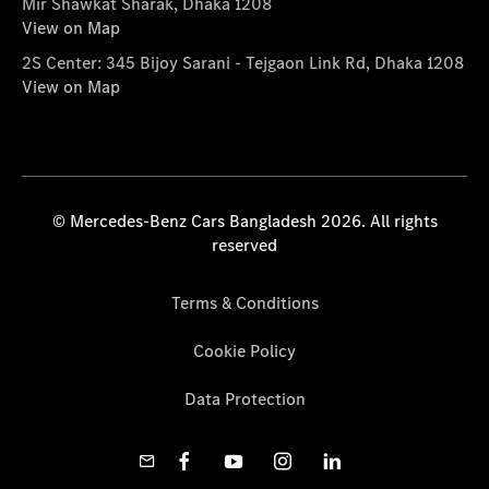
Mir Shawkat Sharak, Dhaka 1208
View on Map
2S Center: 345 Bijoy Sarani - Tejgaon Link Rd, Dhaka 1208
View on Map
© Mercedes-Benz Cars Bangladesh 2026. All rights
reserved
Terms & Conditions
Cookie Policy
Data Protection