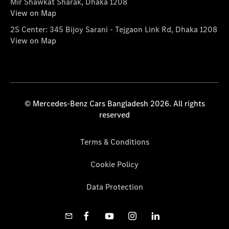
Mir Shawkat Sharak, Dhaka 1208
View on Map
2S Center: 345 Bijoy Sarani - Tejgaon Link Rd, Dhaka 1208
View on Map
© Mercedes-Benz Cars Bangladesh 2026. All rights
reserved
Terms & Conditions
Cookie Policy
Data Protection