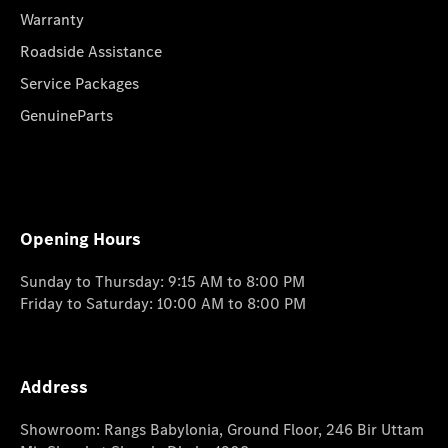
Warranty
Roadside Assistance
Service Packages
GenuineParts
Opening Hours
Sunday to Thursday: 9:15 AM to 8:00 PM
Friday to Saturday: 10:00 AM to 8:00 PM
Address
Showroom: Rangs Babylonia, Ground Floor, 246 Bir Uttam