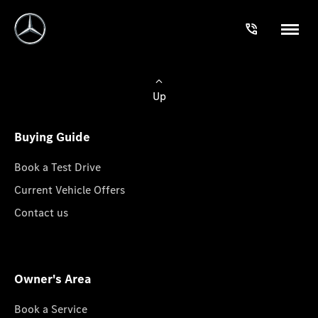
Up
Buying Guide
Book a Test Drive
Current Vehicle Offers
Contact us
Owner's Area
Book a Service