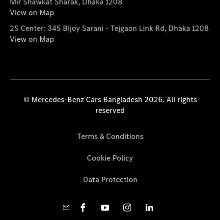
Mir Shawkat Sharak, Dhaka 1208
View on Map
2S Center: 345 Bijoy Sarani - Tejgaon Link Rd, Dhaka 1208
View on Map
© Mercedes-Benz Cars Bangladesh 2026. All rights
reserved
Terms & Conditions
Cookie Policy
Data Protection