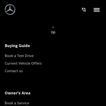
Up
Buying Guide
Book a Test Drive
Current Vehicle Offers
Contact us
Owner's Area
Book a Service