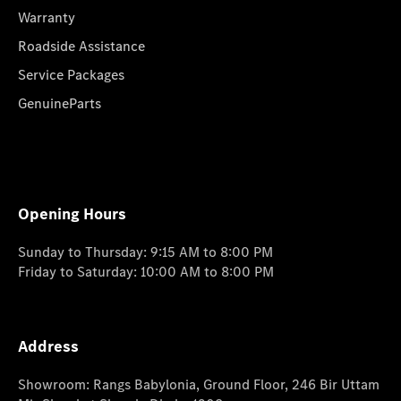
Warranty
Roadside Assistance
Service Packages
GenuineParts
Opening Hours
Sunday to Thursday: 9:15 AM to 8:00 PM
Friday to Saturday: 10:00 AM to 8:00 PM
Address
Showroom: Rangs Babylonia, Ground Floor, 246 Bir Uttam