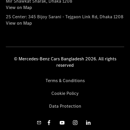
Mir Shawkat Sharak, Dhaka 1208
View on Map
2S Center: 345 Bijoy Sarani - Tejgaon Link Rd, Dhaka 1208
View on Map
© Mercedes-Benz Cars Bangladesh 2026. All rights
reserved
Terms & Conditions
Cookie Policy
Data Protection