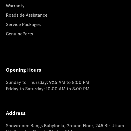
Warranty
Roadside Assistance
Service Packages
GenuineParts
Opening Hours
Sunday to Thursday: 9:15 AM to 8:00 PM
Friday to Saturday: 10:00 AM to 8:00 PM
Address
Showroom: Rangs Babylonia, Ground Floor, 246 Bir Uttam