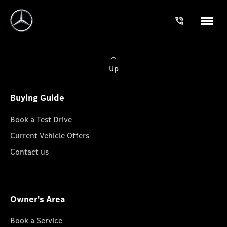
Up
Buying Guide
Book a Test Drive
Current Vehicle Offers
Contact us
Owner's Area
Book a Service