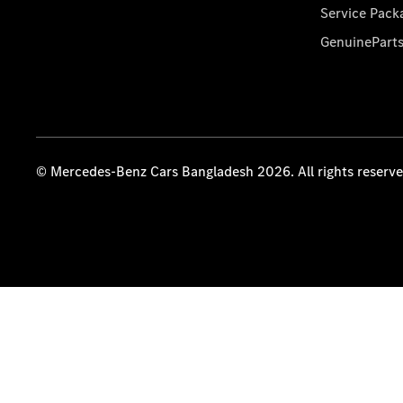
Service Pack
GenuinePart
© Mercedes-Benz Cars Bangladesh 2026. All rights reserv