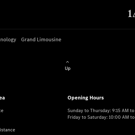
nology
Grand Limousine
Up
ea
Opening Hours
ce
Sunday to Thursday: 9:15 AM t
Friday to Saturday: 10:00 AM t
istance