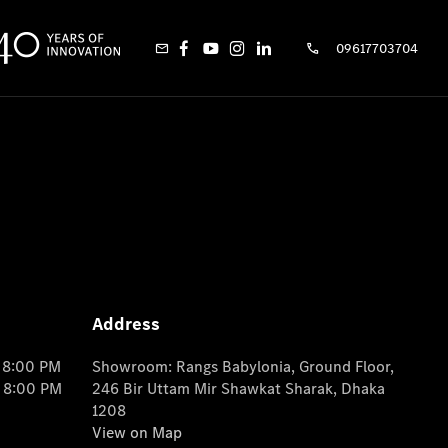
09617703704
Address
o 8:00 PM
Showroom: Rangs Babylonia, Ground Floor,
o 8:00 PM
246 Bir Uttam Mir Shawkat Sharak, Dhaka
1208
View on Map