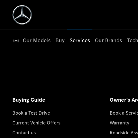
Our Models
Buy
Services
Our Brands
Tech
Buying Guide
Owner's Ar
Book a Test Drive
Book a Servi
Current Vehicle Offers
Warranty
Contact us
Roadside Ass