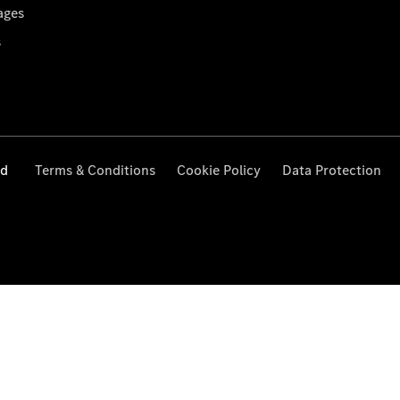
ages
s
ed
Terms & Conditions
Cookie Policy
Data Protection