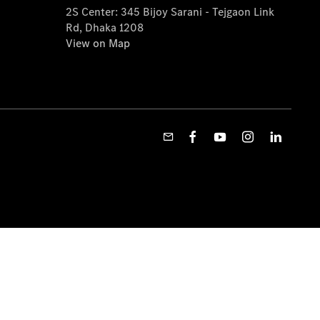
2S Center: 345 Bijoy Sarani - Tejgaon Link
Rd, Dhaka 1208
View on Map