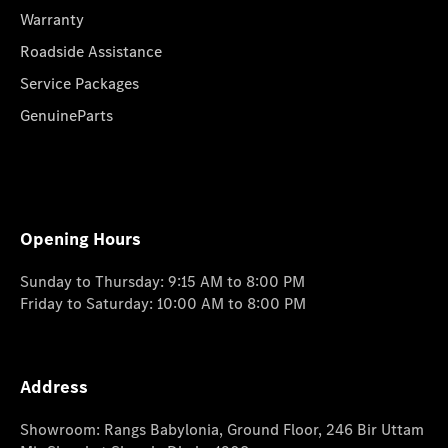
Warranty
Roadside Assistance
Service Packages
GenuineParts
Opening Hours
Sunday to Thursday: 9:15 AM to 8:00 PM
Friday to Saturday: 10:00 AM to 8:00 PM
Address
Showroom: Rangs Babylonia, Ground Floor, 246 Bir Uttam