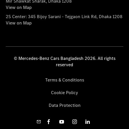
Mir Shawkat Sharak, Dhaka 1208
View on Map
2S Center: 345 Bijoy Sarani - Tejgaon Link Rd, Dhaka 1208
View on Map
© Mercedes-Benz Cars Bangladesh 2026. All rights
reserved
Terms & Conditions
Cookie Policy
Data Protection