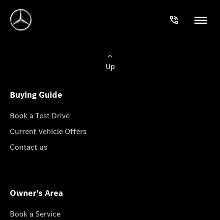
Up
Buying Guide
Book a Test Drive
Current Vehicle Offers
Contact us
Owner's Area
Book a Service