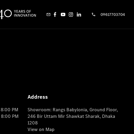
09617703704
Address
o 8:00 PM
Showroom: Rangs Babylonia, Ground Floor,
o 8:00 PM
246 Bir Uttam Mir Shawkat Sharak, Dhaka
1208
View on Map