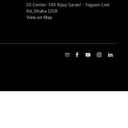
2S Center: 345 Bijoy Sarani - Tejgaon Link
Rd, Dhaka 1208
View on Map