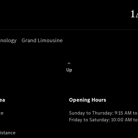
nology
Grand Limousine
Up
ea
Opening Hours
ce
Sunday to Thursday: 9:15 AM t
Friday to Saturday: 10:00 AM t
istance