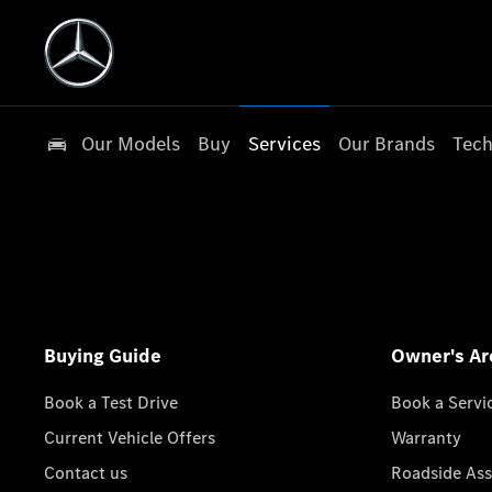
Our Models
Buy
Services
Our Brands
Tech
Buying Guide
Owner's Ar
Book a Test Drive
Book a Servi
Current Vehicle Offers
Warranty
Contact us
Roadside Ass