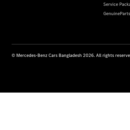
Service Pack
GenuinePart
© Mercedes-Benz Cars Bangladesh 2026. All rights reserv