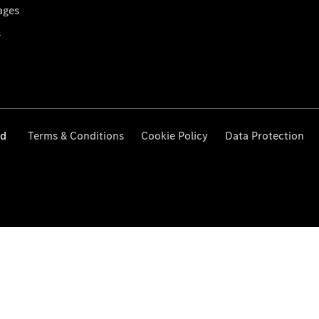
ages
s
ed
Terms & Conditions
Cookie Policy
Data Protection