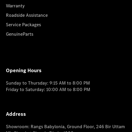
Warranty
Roadside Assistance
Service Packages
GenuineParts
Opening Hours
Sunday to Thursday: 9:15 AM to 8:00 PM
Friday to Saturday: 10:00 AM to 8:00 PM
Address
Showroom: Rangs Babylonia, Ground Floor, 246 Bir Uttam