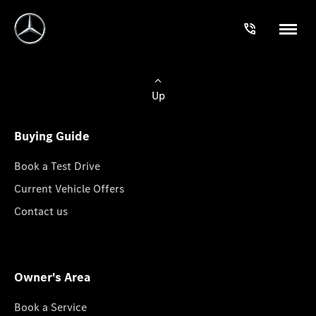
Up
Buying Guide
Book a Test Drive
Current Vehicle Offers
Contact us
Owner's Area
Book a Service