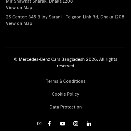
Mir Shawkat Sharak, Dhaka 1208
View on Map
2S Center: 345 Bijoy Sarani - Tejgaon Link Rd, Dhaka 1208
View on Map
© Mercedes-Benz Cars Bangladesh 2026. All rights
reserved
Terms & Conditions
Cookie Policy
Data Protection