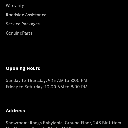
Warranty
Roadside Assistance
Service Packages
GenuineParts
Opening Hours
Sunday to Thursday: 9:15 AM to 8:00 PM
Friday to Saturday: 10:00 AM to 8:00 PM
Address
Showroom: Rangs Babylonia, Ground Floor, 246 Bir Uttam