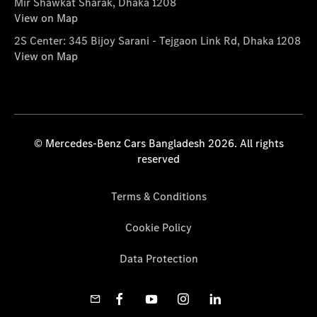
Mir Shawkat Sharak, Dhaka 1208
View on Map
2S Center: 345 Bijoy Sarani - Tejgaon Link Rd, Dhaka 1208
View on Map
© Mercedes-Benz Cars Bangladesh 2026. All rights
reserved
Terms & Conditions
Cookie Policy
Data Protection