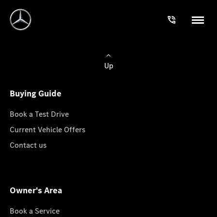
Up
Buying Guide
Book a Test Drive
Current Vehicle Offers
Contact us
Owner's Area
Book a Service