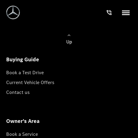
Up
Buying Guide
Book a Test Drive
Current Vehicle Offers
Contact us
Owner's Area
Book a Service