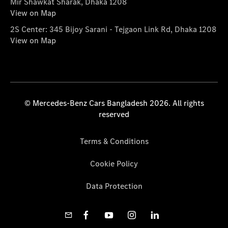
Mir Shawkat Sharak, Dhaka 1208
View on Map
2S Center: 345 Bijoy Sarani - Tejgaon Link Rd, Dhaka 1208
View on Map
© Mercedes-Benz Cars Bangladesh 2026. All rights
reserved
Terms & Conditions
Cookie Policy
Data Protection