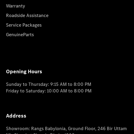
Warranty
Roadside Assistance
Service Packages
GenuineParts
Opening Hours
Sunday to Thursday: 9:15 AM to 8:00 PM
Friday to Saturday: 10:00 AM to 8:00 PM
Address
Showroom: Rangs Babylonia, Ground Floor, 246 Bir Uttam