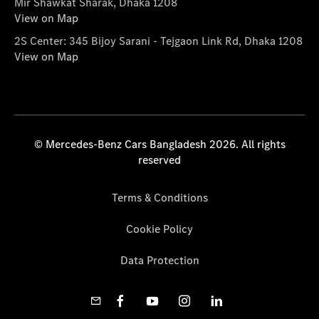
Mir Shawkat Sharak, Dhaka 1208
View on Map
2S Center: 345 Bijoy Sarani - Tejgaon Link Rd, Dhaka 1208
View on Map
© Mercedes-Benz Cars Bangladesh 2026. All rights
reserved
Terms & Conditions
Cookie Policy
Data Protection