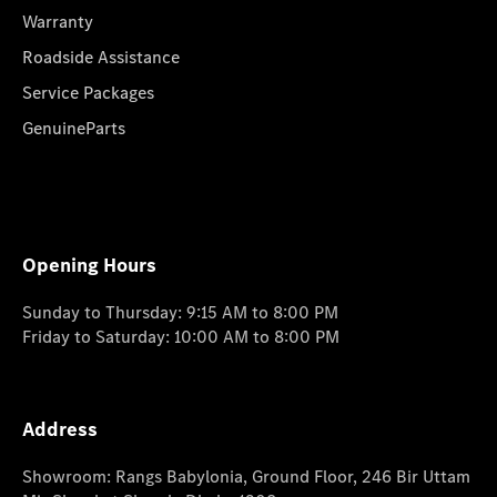
Warranty
Roadside Assistance
Service Packages
GenuineParts
Opening Hours
Sunday to Thursday: 9:15 AM to 8:00 PM
Friday to Saturday: 10:00 AM to 8:00 PM
Address
Showroom: Rangs Babylonia, Ground Floor, 246 Bir Uttam