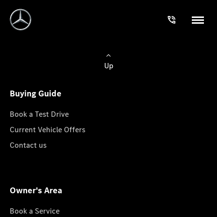
Up
Buying Guide
Book a Test Drive
Current Vehicle Offers
Contact us
Owner's Area
Book a Service