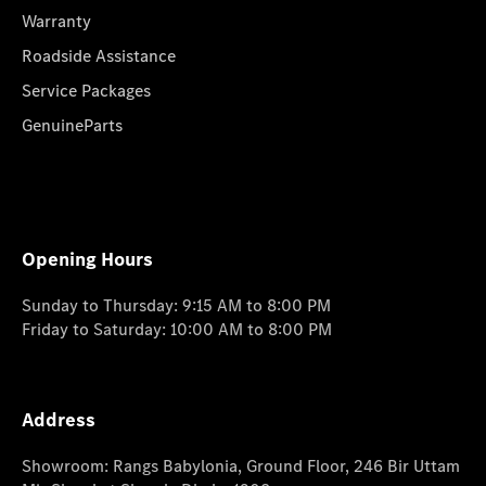
Warranty
Roadside Assistance
Service Packages
GenuineParts
Opening Hours
Sunday to Thursday: 9:15 AM to 8:00 PM
Friday to Saturday: 10:00 AM to 8:00 PM
Address
Showroom: Rangs Babylonia, Ground Floor, 246 Bir Uttam