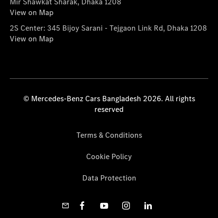
Mir Shawkat Sharak, Dhaka 1208
View on Map
2S Center: 345 Bijoy Sarani - Tejgaon Link Rd, Dhaka 1208
View on Map
© Mercedes-Benz Cars Bangladesh 2026. All rights
reserved
Terms & Conditions
Cookie Policy
Data Protection