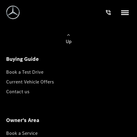
Up
Buying Guide
Book a Test Drive
Current Vehicle Offers
Contact us
Owner's Area
Book a Service