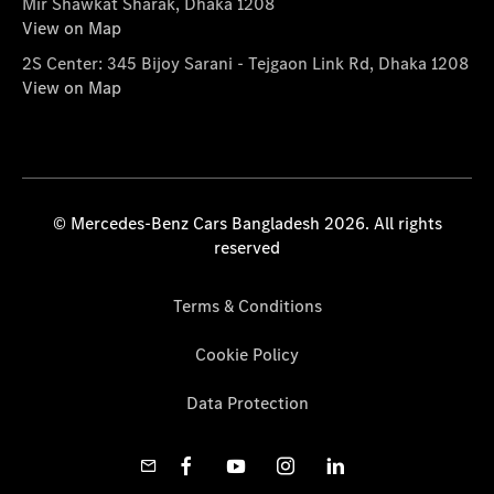
Mir Shawkat Sharak, Dhaka 1208
View on Map
2S Center: 345 Bijoy Sarani - Tejgaon Link Rd, Dhaka 1208
View on Map
© Mercedes-Benz Cars Bangladesh 2026. All rights
reserved
Terms & Conditions
Cookie Policy
Data Protection