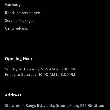
Warranty
Roadside Assistance
Service Packages
GenuineParts
Opening Hours
Sunday to Thursday: 9:15 AM to 8:00 PM
Friday to Saturday: 10:00 AM to 8:00 PM
Address
Showroom: Rangs Babylonia, Ground Floor, 246 Bir Uttam