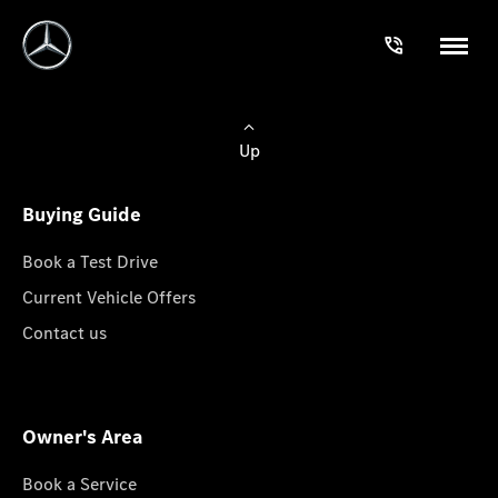
Up
Buying Guide
Book a Test Drive
Current Vehicle Offers
Contact us
Owner's Area
Book a Service