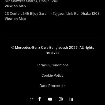
Mir Shawkat Sharak, Dhaka 1208
View on Map
2S Center: 345 Bijoy Sarani - Tejgaon Link Rd, Dhaka 1208
View on Map
© Mercedes-Benz Cars Bangladesh 2026. All rights
reserved
Terms & Conditions
Cookie Policy
Data Protection