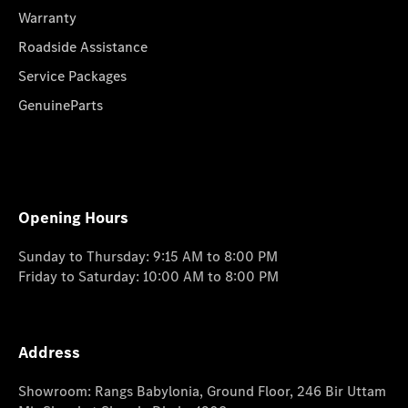
Warranty
Roadside Assistance
Service Packages
GenuineParts
Opening Hours
Sunday to Thursday: 9:15 AM to 8:00 PM
Friday to Saturday: 10:00 AM to 8:00 PM
Address
Showroom: Rangs Babylonia, Ground Floor, 246 Bir Uttam