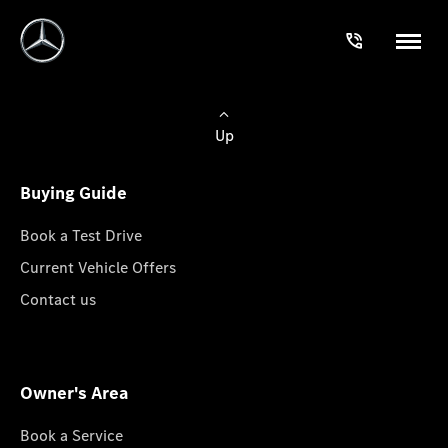
Up
Buying Guide
Book a Test Drive
Current Vehicle Offers
Contact us
Owner's Area
Book a Service