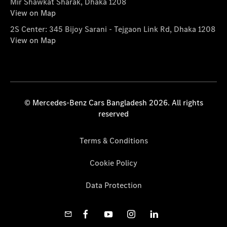
Mir Shawkat Sharak, Dhaka 1208
View on Map
2S Center: 345 Bijoy Sarani - Tejgaon Link Rd, Dhaka 1208
View on Map
© Mercedes-Benz Cars Bangladesh 2026. All rights
reserved
Terms & Conditions
Cookie Policy
Data Protection