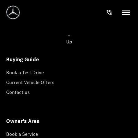
Up
Buying Guide
Book a Test Drive
Current Vehicle Offers
Contact us
Owner's Area
Book a Service