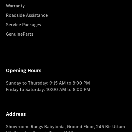
Warranty
Roadside Assistance
Service Packages
GenuineParts
Opening Hours
Sunday to Thursday: 9:15 AM to 8:00 PM
Friday to Saturday: 10:00 AM to 8:00 PM
Address
Showroom: Rangs Babylonia, Ground Floor, 246 Bir Uttam