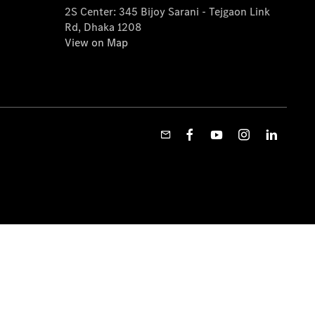
2S Center: 345 Bijoy Sarani - Tejgaon Link
Rd, Dhaka 1208
View on Map