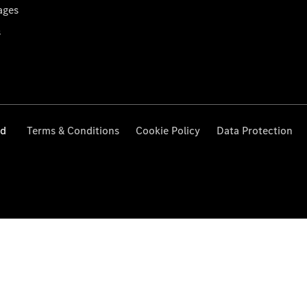
ages
s
ed
Terms & Conditions
Cookie Policy
Data Protection