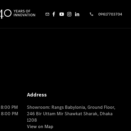
09617703704
Address
o 8:00 PM
Showroom: Rangs Babylonia, Ground Floor,
o 8:00 PM
246 Bir Uttam Mir Shawkat Sharak, Dhaka
1208
View on Map