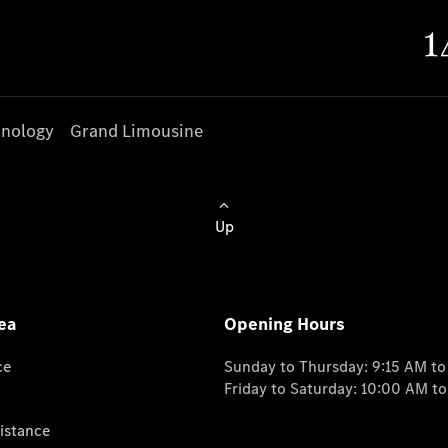
nology
Grand Limousine
Up
ea
Opening Hours
ce
Sunday to Thursday: 9:15 AM t
Friday to Saturday: 10:00 AM t
istance