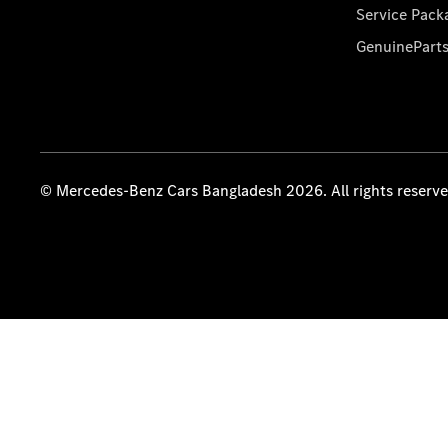
Service Pack
GenuinePart
© Mercedes-Benz Cars Bangladesh 2026. All rights reserv