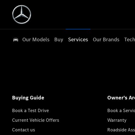
Our Models
Buy
Services
Our Brands
Tech
Buying Guide
Owner's Ar
Book a Test Drive
Book a Servi
Current Vehicle Offers
Warranty
Contact us
Roadside Ass