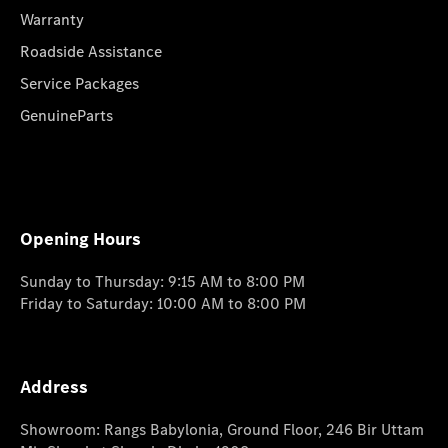
Warranty
Roadside Assistance
Service Packages
GenuineParts
Opening Hours
Sunday to Thursday: 9:15 AM to 8:00 PM
Friday to Saturday: 10:00 AM to 8:00 PM
Address
Showroom: Rangs Babylonia, Ground Floor, 246 Bir Uttam