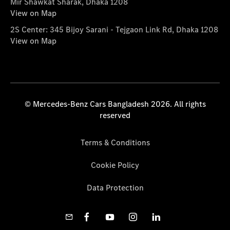
Mir Shawkat Sharak, Dhaka 1208
View on Map
2S Center: 345 Bijoy Sarani - Tejgaon Link Rd, Dhaka 1208
View on Map
© Mercedes-Benz Cars Bangladesh 2026. All rights
reserved
Terms & Conditions
Cookie Policy
Data Protection