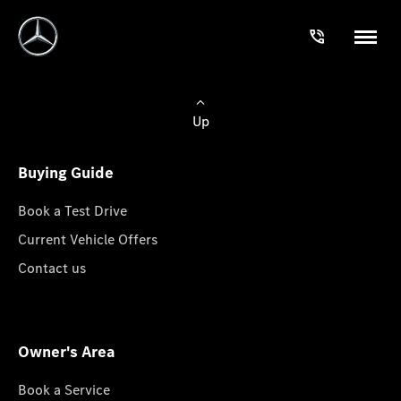
Up
Buying Guide
Book a Test Drive
Current Vehicle Offers
Contact us
Owner's Area
Book a Service