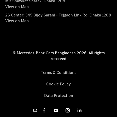
Mir Shawkat Sharak, Dhaka 1208
View on Map
2S Center: 345 Bijoy Sarani - Tejgaon Link Rd, Dhaka 1208
View on Map
© Mercedes-Benz Cars Bangladesh 2026. All rights
reserved
Terms & Conditions
Cookie Policy
Data Protection