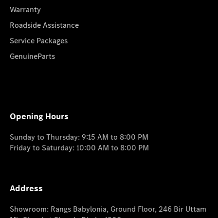
Warranty
Roadside Assistance
Service Packages
GenuineParts
Opening Hours
Sunday to Thursday: 9:15 AM to 8:00 PM
Friday to Saturday: 10:00 AM to 8:00 PM
Address
Showroom: Rangs Babylonia, Ground Floor, 246 Bir Uttam