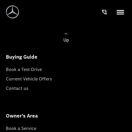
Up
Buying Guide
Book a Test Drive
Current Vehicle Offers
Contact us
Owner's Area
Book a Service