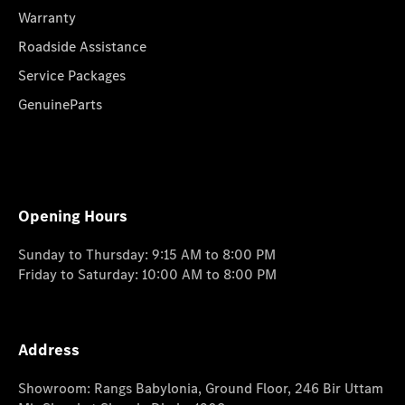
Warranty
Roadside Assistance
Service Packages
GenuineParts
Opening Hours
Sunday to Thursday: 9:15 AM to 8:00 PM
Friday to Saturday: 10:00 AM to 8:00 PM
Address
Showroom: Rangs Babylonia, Ground Floor, 246 Bir Uttam