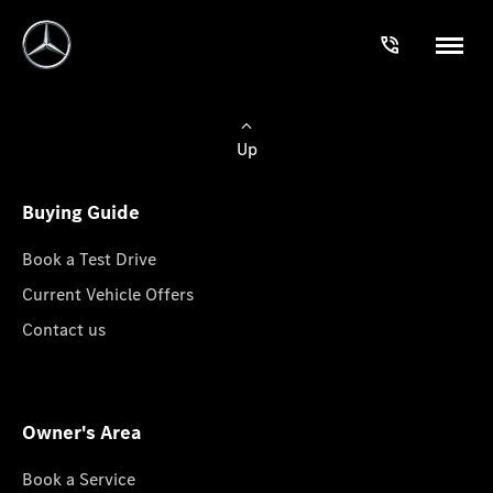
Up
Buying Guide
Book a Test Drive
Current Vehicle Offers
Contact us
Owner's Area
Book a Service