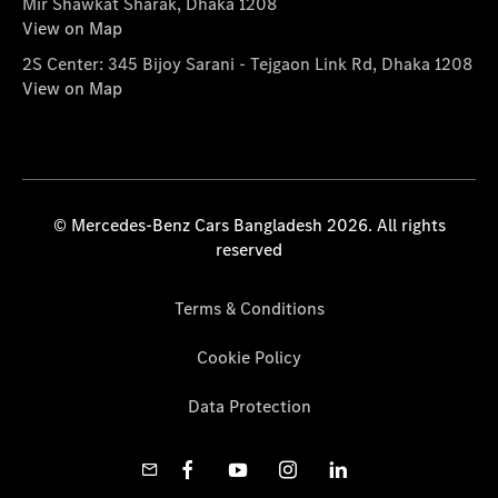
Mir Shawkat Sharak, Dhaka 1208
View on Map
2S Center: 345 Bijoy Sarani - Tejgaon Link Rd, Dhaka 1208
View on Map
© Mercedes-Benz Cars Bangladesh 2026. All rights
reserved
Terms & Conditions
Cookie Policy
Data Protection