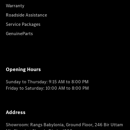
Warranty
Roadside Assistance
Service Packages
GenuineParts
Opening Hours
Sunday to Thursday: 9:15 AM to 8:00 PM
Friday to Saturday: 10:00 AM to 8:00 PM
Address
Showroom: Rangs Babylonia, Ground Floor, 246 Bir Uttam