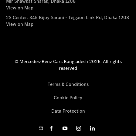
Mir Shawkat Sharak, Dhaka 1208
View on Map
2S Center: 345 Bijoy Sarani - Tejgaon Link Rd, Dhaka 1208
View on Map
© Mercedes-Benz Cars Bangladesh 2026. All rights
reserved
Terms & Conditions
Cookie Policy
Data Protection