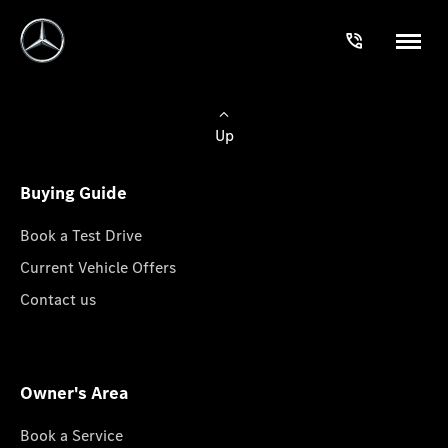
Up
Buying Guide
Book a Test Drive
Current Vehicle Offers
Contact us
Owner's Area
Book a Service