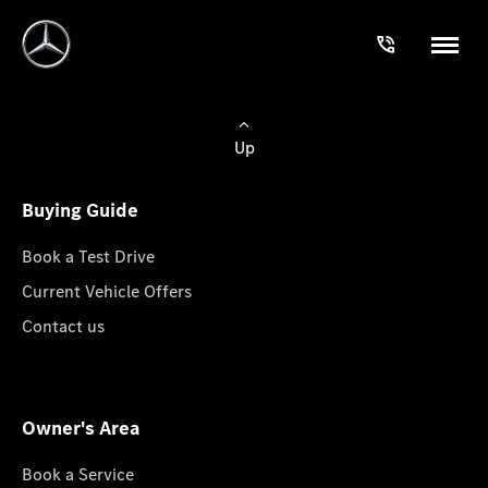
Up
Buying Guide
Book a Test Drive
Current Vehicle Offers
Contact us
Owner's Area
Book a Service