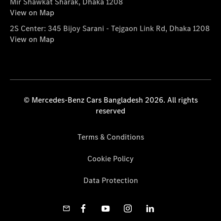
Mir Shawkat Sharak, Dhaka 1208
View on Map
2S Center: 345 Bijoy Sarani - Tejgaon Link Rd, Dhaka 1208
View on Map
© Mercedes-Benz Cars Bangladesh 2026. All rights
reserved
Terms & Conditions
Cookie Policy
Data Protection