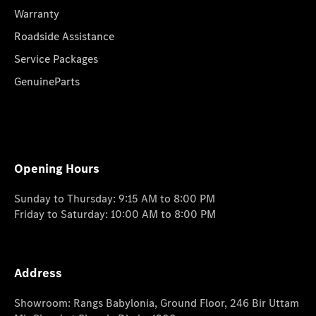
Warranty
Roadside Assistance
Service Packages
GenuineParts
Opening Hours
Sunday to Thursday: 9:15 AM to 8:00 PM
Friday to Saturday: 10:00 AM to 8:00 PM
Address
Showroom: Rangs Babylonia, Ground Floor, 246 Bir Uttam