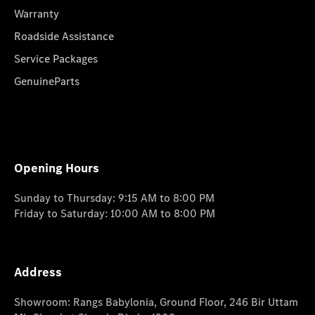
Warranty
Roadside Assistance
Service Packages
GenuineParts
Opening Hours
Sunday to Thursday: 9:15 AM to 8:00 PM
Friday to Saturday: 10:00 AM to 8:00 PM
Address
Showroom: Rangs Babylonia, Ground Floor, 246 Bir Uttam