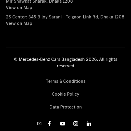
Mir Shawkat Sharak, Dhaka 1208
View on Map
2S Center: 345 Bijoy Sarani - Tejgaon Link Rd, Dhaka 1208
View on Map
© Mercedes-Benz Cars Bangladesh 2026. All rights
reserved
Terms & Conditions
Cookie Policy
Data Protection