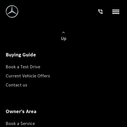
Up
Buying Guide
Book a Test Drive
Current Vehicle Offers
Contact us
Owner's Area
Book a Service