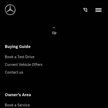
Up
Buying Guide
Book a Test Drive
Current Vehicle Offers
Contact us
Owner's Area
Book a Service