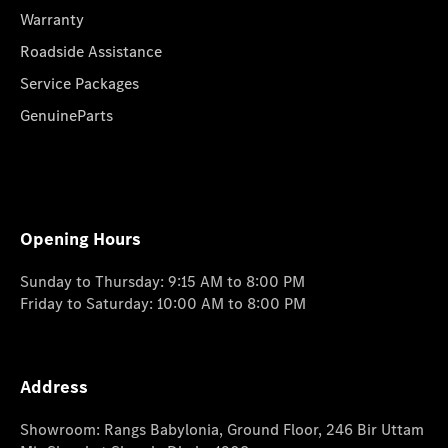
Warranty
Roadside Assistance
Service Packages
GenuineParts
Opening Hours
Sunday to Thursday: 9:15 AM to 8:00 PM
Friday to Saturday: 10:00 AM to 8:00 PM
Address
Showroom: Rangs Babylonia, Ground Floor, 246 Bir Uttam