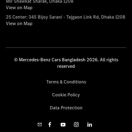
Mir Shawkat Sharak, Dhaka 1208
View on Map
2S Center: 345 Bijoy Sarani - Tejgaon Link Rd, Dhaka 1208
View on Map
© Mercedes-Benz Cars Bangladesh 2026. All rights
reserved
Terms & Conditions
Cookie Policy
Data Protection