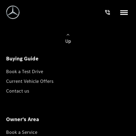
Up
Buying Guide
Book a Test Drive
Current Vehicle Offers
Contact us
Owner's Area
Book a Service