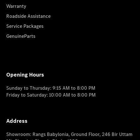
Warranty
Roadside Assistance
Service Packages
GenuineParts
Opening Hours
Sunday to Thursday: 9:15 AM to 8:00 PM
Friday to Saturday: 10:00 AM to 8:00 PM
Address
Showroom: Rangs Babylonia, Ground Floor, 246 Bir Uttam