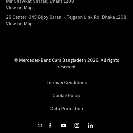
Mir Shawkat Sharak, Dhaka 1208
View on Map
2S Center: 345 Bijoy Sarani - Tejgaon Link Rd, Dhaka 1208
View on Map
© Mercedes-Benz Cars Bangladesh 2026. All rights
reserved
Terms & Conditions
Cookie Policy
Data Protection