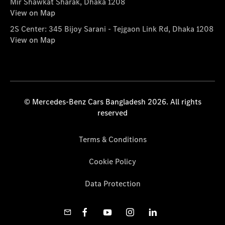
Mir Shawkat Sharak, Dhaka 1208
View on Map
2S Center: 345 Bijoy Sarani - Tejgaon Link Rd, Dhaka 1208
View on Map
© Mercedes-Benz Cars Bangladesh 2026. All rights
reserved
Terms & Conditions
Cookie Policy
Data Protection