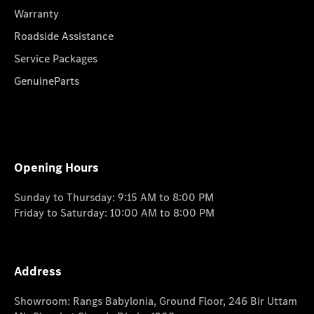
Warranty
Roadside Assistance
Service Packages
GenuineParts
Opening Hours
Sunday to Thursday: 9:15 AM to 8:00 PM
Friday to Saturday: 10:00 AM to 8:00 PM
Address
Showroom: Rangs Babylonia, Ground Floor, 246 Bir Uttam