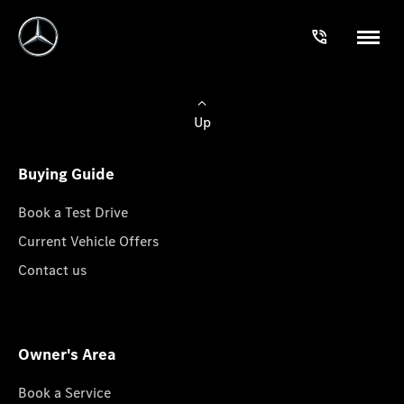
Up
Buying Guide
Book a Test Drive
Current Vehicle Offers
Contact us
Owner's Area
Book a Service