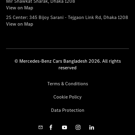
Mir Shawkat Sharak, Dhaka 1208
View on Map
2S Center: 345 Bijoy Sarani - Tejgaon Link Rd, Dhaka 1208
View on Map
© Mercedes-Benz Cars Bangladesh 2026. All rights
reserved
Terms & Conditions
Cookie Policy
Data Protection