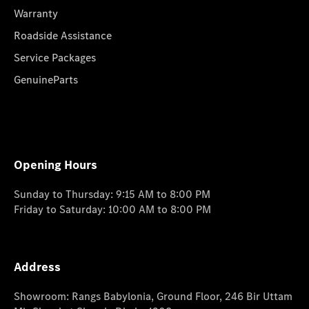
Warranty
Roadside Assistance
Service Packages
GenuineParts
Opening Hours
Sunday to Thursday: 9:15 AM to 8:00 PM
Friday to Saturday: 10:00 AM to 8:00 PM
Address
Showroom: Rangs Babylonia, Ground Floor, 246 Bir Uttam