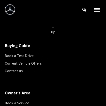
Up
Buying Guide
Book a Test Drive
Current Vehicle Offers
Contact us
Owner's Area
Book a Service