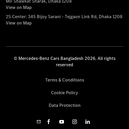
Mir Shawkat Sharak, Dhaka 1208
View on Map
2S Center: 345 Bijoy Sarani - Tejgaon Link Rd, Dhaka 1208
View on Map
© Mercedes-Benz Cars Bangladesh 2026. All rights
reserved
Terms & Conditions
Cookie Policy
Data Protection