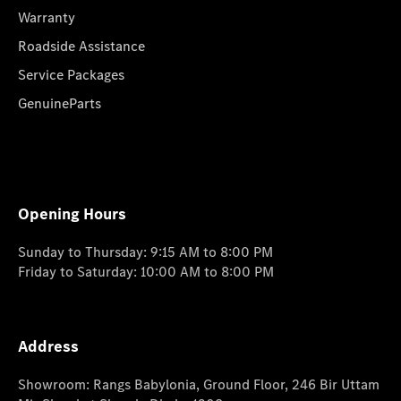
Warranty
Roadside Assistance
Service Packages
GenuineParts
Opening Hours
Sunday to Thursday: 9:15 AM to 8:00 PM
Friday to Saturday: 10:00 AM to 8:00 PM
Address
Showroom: Rangs Babylonia, Ground Floor, 246 Bir Uttam