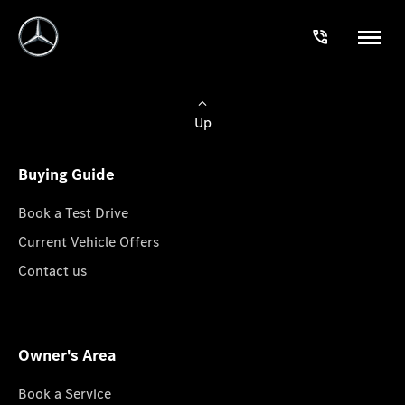
Up
Buying Guide
Book a Test Drive
Current Vehicle Offers
Contact us
Owner's Area
Book a Service