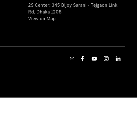
2S Center: 345 Bijoy Sarani - Tejgaon Link
Rd, Dhaka 1208
View on Map