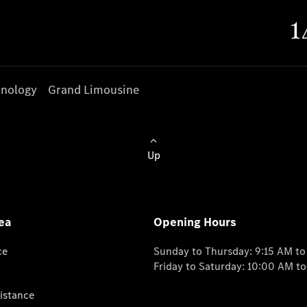
nology
Grand Limousine
Up
ea
Opening Hours
ce
Sunday to Thursday: 9:15 AM t
Friday to Saturday: 10:00 AM t
istance