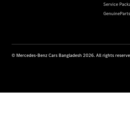
Service Pack
GenuinePart
© Mercedes-Benz Cars Bangladesh 2026. All rights reserv