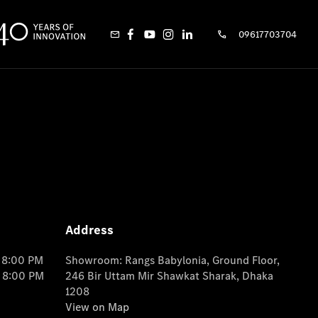
09617703704
Address
o 8:00 PM
Showroom: Rangs Babylonia, Ground Floor,
o 8:00 PM
246 Bir Uttam Mir Shawkat Sharak, Dhaka
1208
View on Map