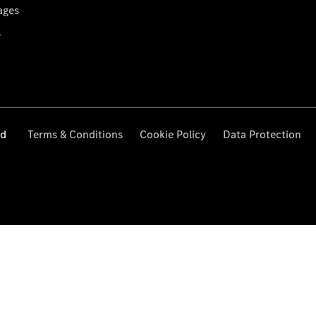
ages
s
ed
Terms & Conditions
Cookie Policy
Data Protection