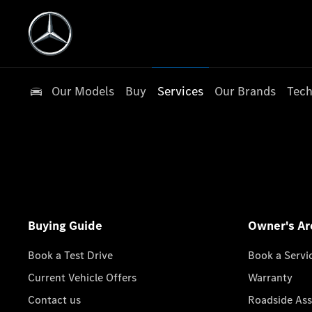
Our Models
Buy
Services
Our Brands
Tech
Buying Guide
Owner's Ar
Book a Test Drive
Book a Servi
Current Vehicle Offers
Warranty
Contact us
Roadside Ass