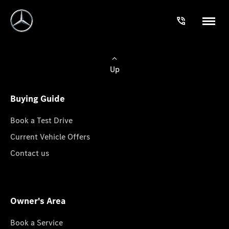
Up
Buying Guide
Book a Test Drive
Current Vehicle Offers
Contact us
Owner's Area
Book a Service