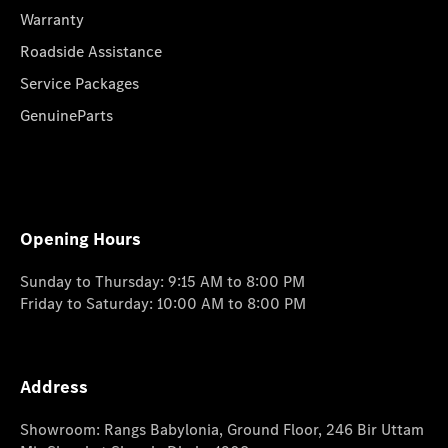
Warranty
Roadside Assistance
Service Packages
GenuineParts
Opening Hours
Sunday to Thursday: 9:15 AM to 8:00 PM
Friday to Saturday: 10:00 AM to 8:00 PM
Address
Showroom: Rangs Babylonia, Ground Floor, 246 Bir Uttam