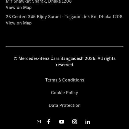
Mir Shawkat Sharak, Dhaka 1208
View on Map
2S Center: 345 Bijoy Sarani - Tejgaon Link Rd, Dhaka 1208
View on Map
© Mercedes-Benz Cars Bangladesh 2026. All rights
reserved
Terms & Conditions
Cookie Policy
Data Protection