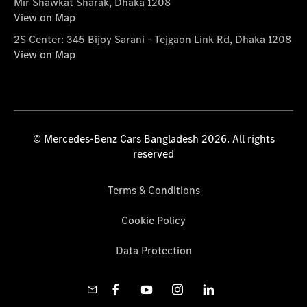
Mir Shawkat Sharak, Dhaka 1208
View on Map
2S Center: 345 Bijoy Sarani - Tejgaon Link Rd, Dhaka 1208
View on Map
© Mercedes-Benz Cars Bangladesh 2026. All rights
reserved
Terms & Conditions
Cookie Policy
Data Protection