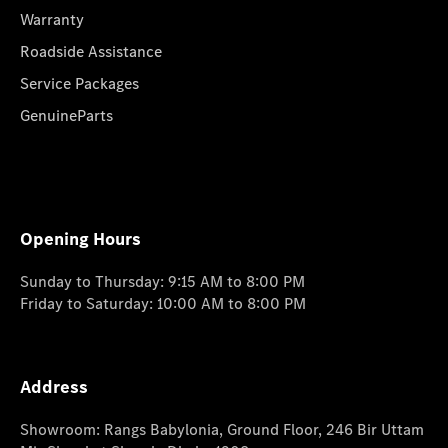
Warranty
Roadside Assistance
Service Packages
GenuineParts
Opening Hours
Sunday to Thursday: 9:15 AM to 8:00 PM
Friday to Saturday: 10:00 AM to 8:00 PM
Address
Showroom: Rangs Babylonia, Ground Floor, 246 Bir Uttam