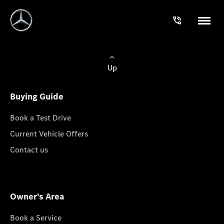
Up
Buying Guide
Book a Test Drive
Current Vehicle Offers
Contact us
Owner's Area
Book a Service