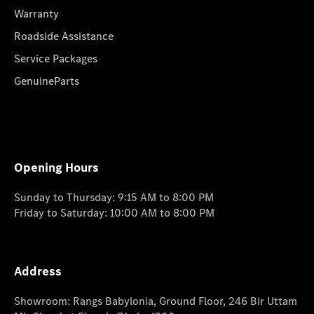
Warranty
Roadside Assistance
Service Packages
GenuineParts
Opening Hours
Sunday to Thursday: 9:15 AM to 8:00 PM
Friday to Saturday: 10:00 AM to 8:00 PM
Address
Showroom: Rangs Babylonia, Ground Floor, 246 Bir Uttam