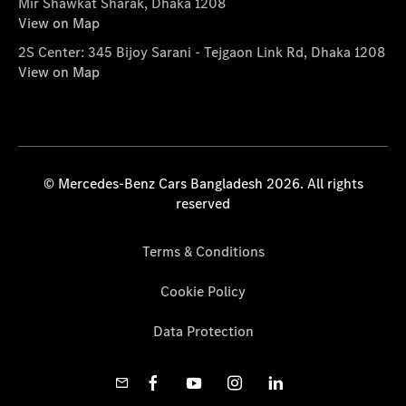
Mir Shawkat Sharak, Dhaka 1208
View on Map
2S Center: 345 Bijoy Sarani - Tejgaon Link Rd, Dhaka 1208
View on Map
© Mercedes-Benz Cars Bangladesh 2026. All rights
reserved
Terms & Conditions
Cookie Policy
Data Protection