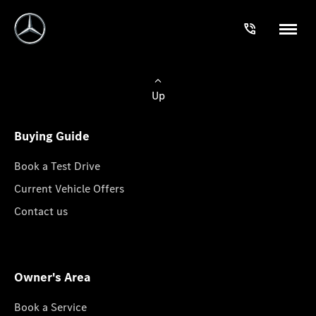
Up
Buying Guide
Book a Test Drive
Current Vehicle Offers
Contact us
Owner's Area
Book a Service