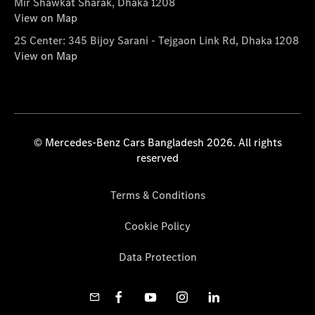
Mir Shawkat Sharak, Dhaka 1208
View on Map
2S Center: 345 Bijoy Sarani - Tejgaon Link Rd, Dhaka 1208
View on Map
© Mercedes-Benz Cars Bangladesh 2026. All rights
reserved
Terms & Conditions
Cookie Policy
Data Protection