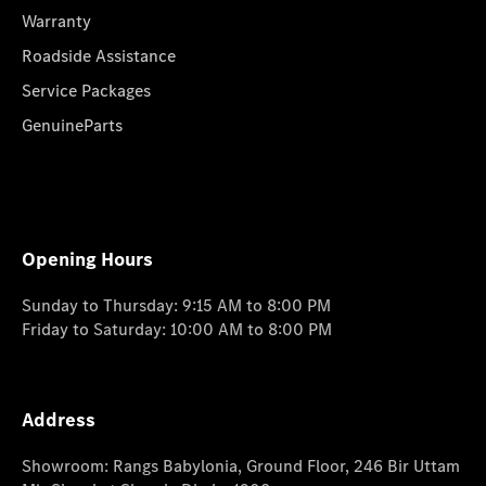
Warranty
Roadside Assistance
Service Packages
GenuineParts
Opening Hours
Sunday to Thursday: 9:15 AM to 8:00 PM
Friday to Saturday: 10:00 AM to 8:00 PM
Address
Showroom: Rangs Babylonia, Ground Floor, 246 Bir Uttam