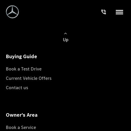
Up
Buying Guide
Book a Test Drive
Current Vehicle Offers
Contact us
Owner's Area
Book a Service