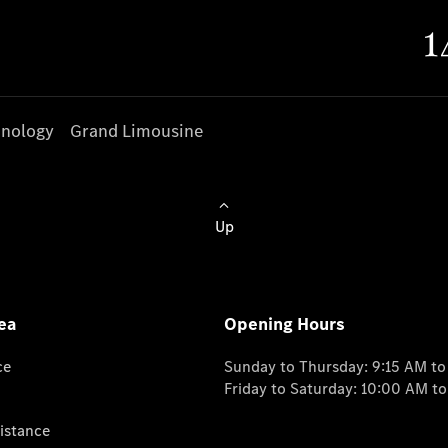
nology
Grand Limousine
Up
ea
Opening Hours
ce
Sunday to Thursday: 9:15 AM t
Friday to Saturday: 10:00 AM t
istance