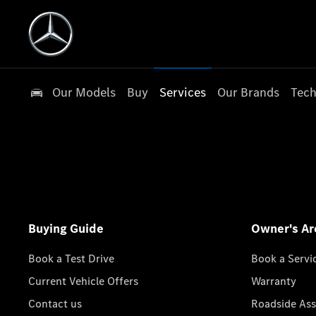
Our Models
Buy
Services
Our Brands
Tech
Buying Guide
Owner's Ar
Book a Test Drive
Book a Servi
Current Vehicle Offers
Warranty
Contact us
Roadside Ass