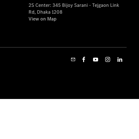
2S Center: 345 Bijoy Sarani - Tejgaon Link
Rd, Dhaka 1208
View on Map