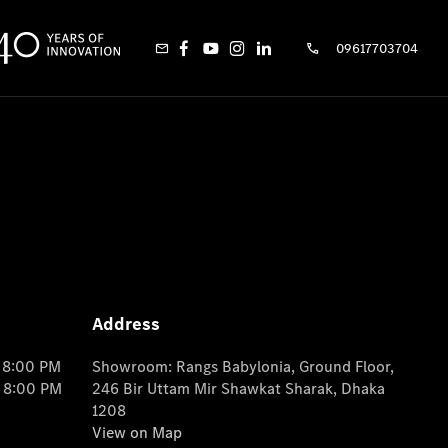
09617703704
Address
o 8:00 PM
Showroom: Rangs Babylonia, Ground Floor,
o 8:00 PM
246 Bir Uttam Mir Shawkat Sharak, Dhaka
1208
View on Map