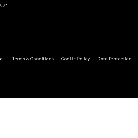
ages
s
ed
Terms & Conditions
Cookie Policy
Data Protection