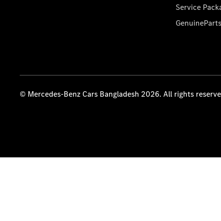
Service Pack
GenuinePart
© Mercedes-Benz Cars Bangladesh 2026. All rights reserv