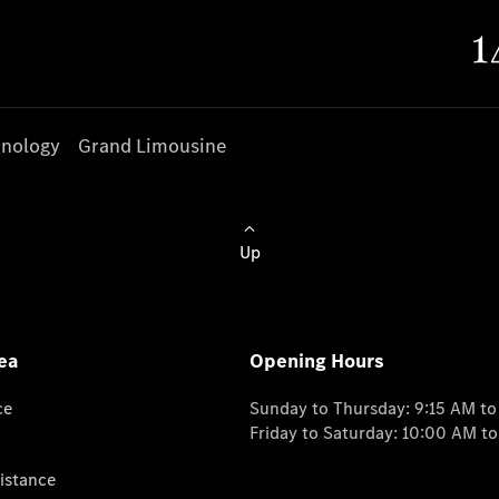
nology
Grand Limousine
Up
ea
Opening Hours
ce
Sunday to Thursday: 9:15 AM t
Friday to Saturday: 10:00 AM t
istance