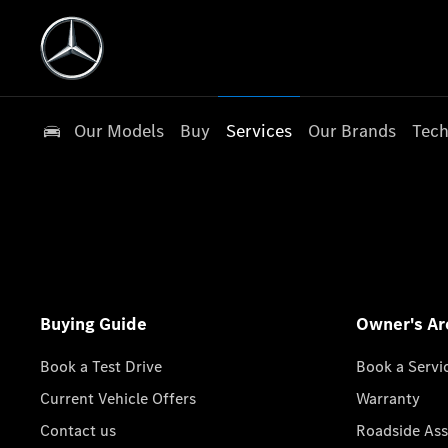
Our Models
Buy
Services
Our Brands
Tech
Buying Guide
Owner's Ar
Book a Test Drive
Book a Servi
Current Vehicle Offers
Warranty
Contact us
Roadside Ass