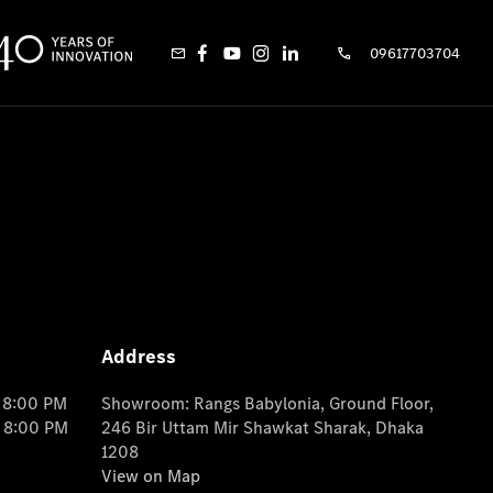
09617703704
Address
o 8:00 PM
Showroom: Rangs Babylonia, Ground Floor,
o 8:00 PM
246 Bir Uttam Mir Shawkat Sharak, Dhaka
1208
View on Map