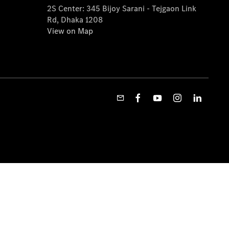
2S Center: 345 Bijoy Sarani - Tejgaon Link
Rd, Dhaka 1208
View on Map