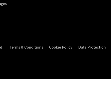
ages
s
ed
Terms & Conditions
Cookie Policy
Data Protection