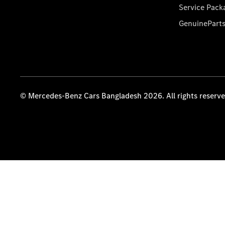
Service Pack
GenuinePart
© Mercedes-Benz Cars Bangladesh 2026. All rights reserv