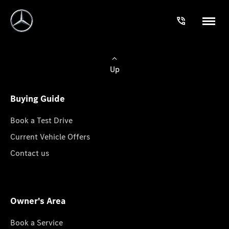
Up
Buying Guide
Book a Test Drive
Current Vehicle Offers
Contact us
Owner's Area
Book a Service