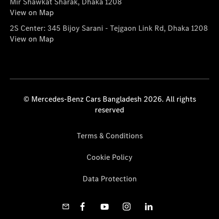
Mir Shawkat Sharak, Dhaka 1208
View on Map
2S Center: 345 Bijoy Sarani - Tejgaon Link Rd, Dhaka 1208
View on Map
© Mercedes-Benz Cars Bangladesh 2026. All rights
reserved
Terms & Conditions
Cookie Policy
Data Protection