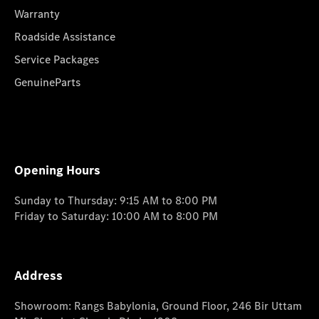
Warranty
Roadside Assistance
Service Packages
GenuineParts
Opening Hours
Sunday to Thursday: 9:15 AM to 8:00 PM
Friday to Saturday: 10:00 AM to 8:00 PM
Address
Showroom: Rangs Babylonia, Ground Floor, 246 Bir Uttam