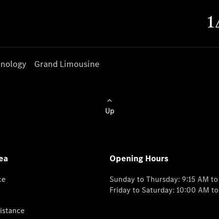
nology
Grand Limousine
Up
ea
Opening Hours
ce
Sunday to Thursday: 9:15 AM t
Friday to Saturday: 10:00 AM t
istance