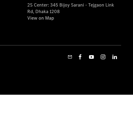
2S Center: 345 Bijoy Sarani - Tejgaon Link
Rd, Dhaka 1208
View on Map