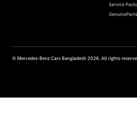
Service Pack
GenuinePart
© Mercedes-Benz Cars Bangladesh 2026. All rights reserv