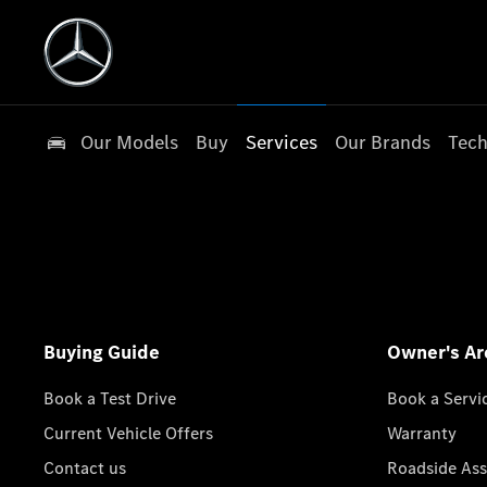
Our Models
Buy
Services
Our Brands
Tech
Buying Guide
Owner's Ar
Book a Test Drive
Book a Servi
Current Vehicle Offers
Warranty
Contact us
Roadside Ass