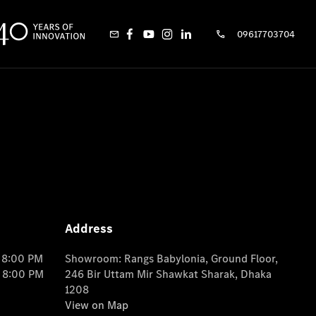
09617703704
Address
o 8:00 PM
Showroom: Rangs Babylonia, Ground Floor,
o 8:00 PM
246 Bir Uttam Mir Shawkat Sharak, Dhaka
1208
View on Map