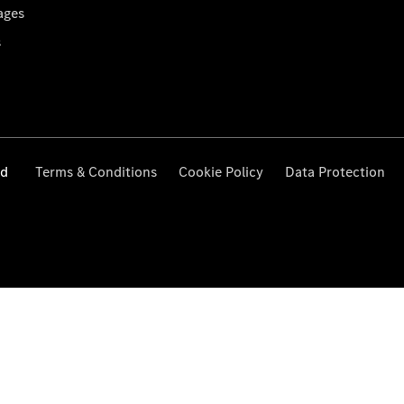
ages
s
ed
Terms & Conditions
Cookie Policy
Data Protection