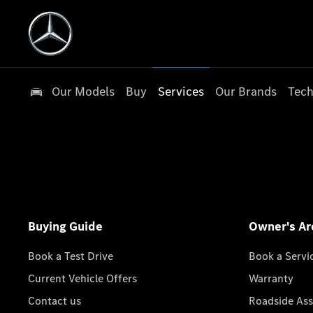
Our Models
Buy
Services
Our Brands
Tech
Buying Guide
Owner's Ar
Book a Test Drive
Book a Servi
Current Vehicle Offers
Warranty
Contact us
Roadside Ass