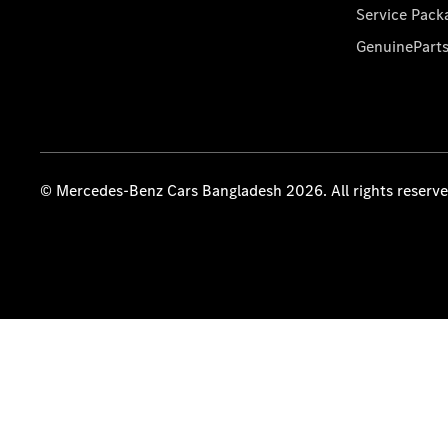
Service Pack
GenuinePart
© Mercedes-Benz Cars Bangladesh 2026. All rights reserv