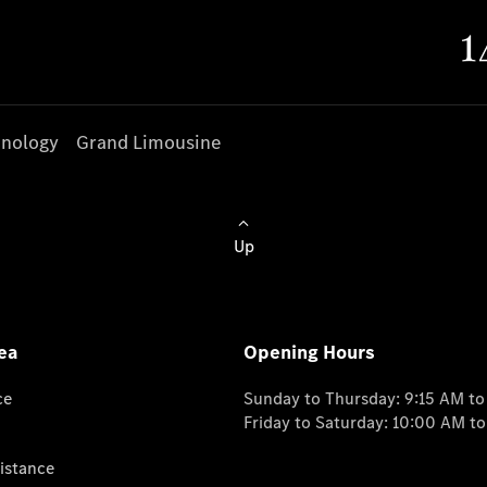
nology
Grand Limousine
Up
ea
Opening Hours
ce
Sunday to Thursday: 9:15 AM t
Friday to Saturday: 10:00 AM t
istance