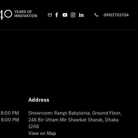
09617703704
Address
o 8:00 PM
Showroom: Rangs Babylonia, Ground Floor,
o 8:00 PM
246 Bir Uttam Mir Shawkat Sharak, Dhaka
1208
View on Map