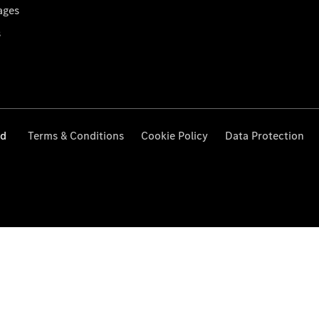
ages
s
ed
Terms & Conditions
Cookie Policy
Data Protection