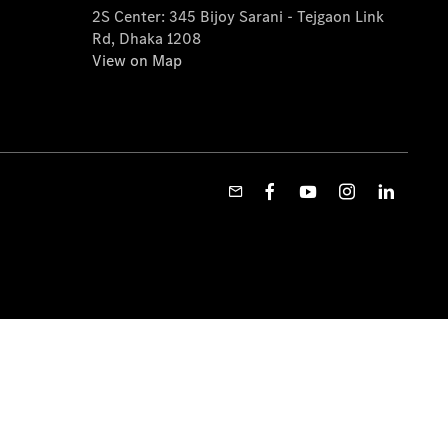
2S Center: 345 Bijoy Sarani - Tejgaon Link
Rd, Dhaka 1208
View on Map