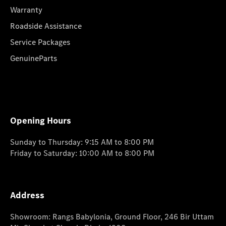
Warranty
Roadside Assistance
Service Packages
GenuineParts
Opening Hours
Sunday to Thursday: 9:15 AM to 8:00 PM
Friday to Saturday: 10:00 AM to 8:00 PM
Address
Showroom: Rangs Babylonia, Ground Floor, 246 Bir Uttam