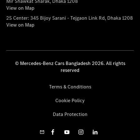
Mir Shawkat Sharak, Dhaka 1208
View on Map
2S Center: 345 Bijoy Sarani - Tejgaon Link Rd, Dhaka 1208
View on Map
© Mercedes-Benz Cars Bangladesh 2026. All rights
reserved
Terms & Conditions
Cookie Policy
Data Protection