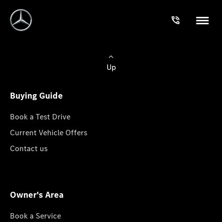
Up
Buying Guide
Book a Test Drive
Current Vehicle Offers
Contact us
Owner's Area
Book a Service