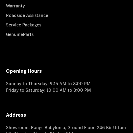
Warranty
Roadside Assistance
Service Packages
GenuineParts
Opening Hours
Sunday to Thursday: 9:15 AM to 8:00 PM
Friday to Saturday: 10:00 AM to 8:00 PM
Address
Showroom: Rangs Babylonia, Ground Floor, 246 Bir Uttam