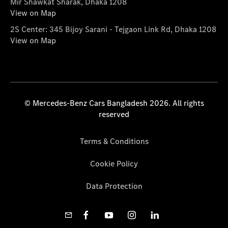
Mir Shawkat Sharak, Dhaka 1208
View on Map
2S Center: 345 Bijoy Sarani - Tejgaon Link Rd, Dhaka 1208
View on Map
© Mercedes-Benz Cars Bangladesh 2026. All rights
reserved
Terms & Conditions
Cookie Policy
Data Protection