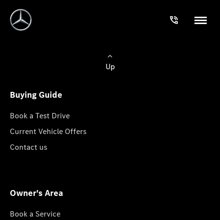
Up
Buying Guide
Book a Test Drive
Current Vehicle Offers
Contact us
Owner's Area
Book a Service