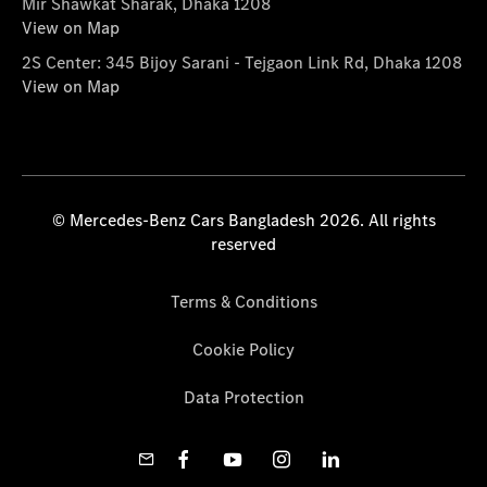
Mir Shawkat Sharak, Dhaka 1208
View on Map
2S Center: 345 Bijoy Sarani - Tejgaon Link Rd, Dhaka 1208
View on Map
© Mercedes-Benz Cars Bangladesh 2026. All rights
reserved
Terms & Conditions
Cookie Policy
Data Protection