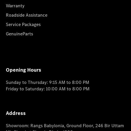
Warranty
Roadside Assistance
Service Packages
GenuineParts
Opening Hours
Sunday to Thursday: 9:15 AM to 8:00 PM
Friday to Saturday: 10:00 AM to 8:00 PM
Address
Showroom: Rangs Babylonia, Ground Floor, 246 Bir Uttam