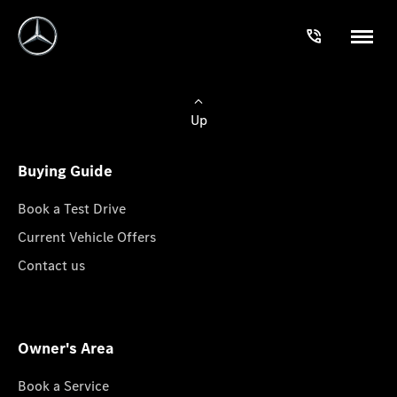
Up
Buying Guide
Book a Test Drive
Current Vehicle Offers
Contact us
Owner's Area
Book a Service